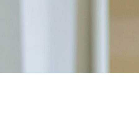
Ready To Prioritize Your