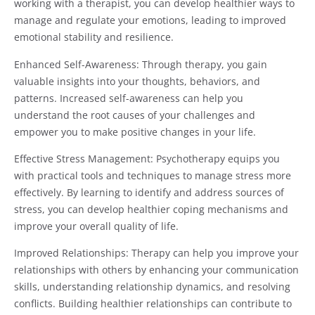
working with a therapist, you can develop healthier ways to
manage and regulate your emotions, leading to improved
emotional stability and resilience.
Enhanced Self-Awareness: Through therapy, you gain
valuable insights into your thoughts, behaviors, and
patterns. Increased self-awareness can help you
understand the root causes of your challenges and
empower you to make positive changes in your life.
Effective Stress Management: Psychotherapy equips you
with practical tools and techniques to manage stress more
effectively. By learning to identify and address sources of
stress, you can develop healthier coping mechanisms and
improve your overall quality of life.
Improved Relationships: Therapy can help you improve your
relationships with others by enhancing your communication
skills, understanding relationship dynamics, and resolving
conflicts. Building healthier relationships can contribute to